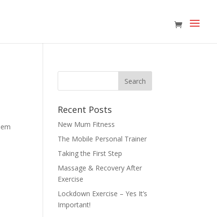
Recent Posts
New Mum Fitness
blem
The Mobile Personal Trainer
Taking the First Step
Massage & Recovery After
Exercise
Lockdown Exercise – Yes It’s
Important!