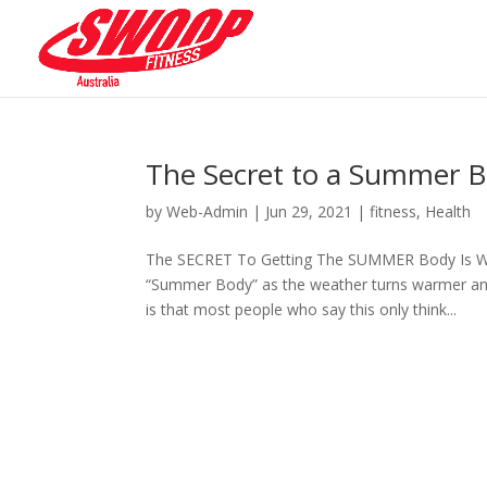
The Secret to a Summer 
by
Web-Admin
|
Jun 29, 2021
|
fitness
,
Health
The SECRET To Getting The SUMMER Body Is WIN
“Summer Body” as the weather turns warmer and 
is that most people who say this only think...