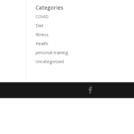
Categories
COVID
Diet
fitness
Health
personal training
Uncategorized