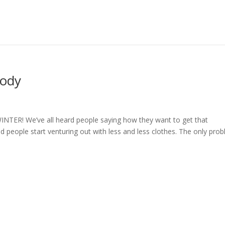
Body
TER! We’ve all heard people saying how they want to get that
people start venturing out with less and less clothes. The only pro