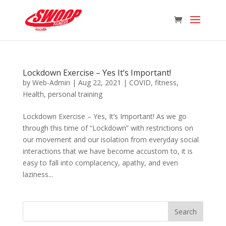
Lockdown Exercise – Yes It’s Important!
by
Web-Admin
|
Aug 22, 2021
|
COVID
,
fitness
,
Health
,
personal training
Lockdown Exercise – Yes, It’s Important! As we go
through this time of “Lockdown” with restrictions on
our movement and our isolation from everyday social
interactions that we have become accustom to, it is
easy to fall into complacency, apathy, and even
laziness...