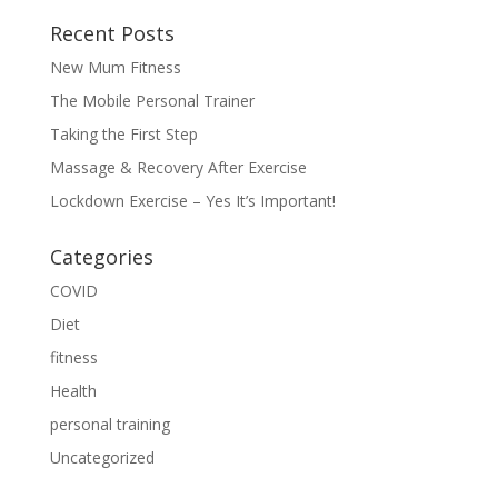
Recent Posts
New Mum Fitness
The Mobile Personal Trainer
Taking the First Step
Massage & Recovery After Exercise
Lockdown Exercise – Yes It’s Important!
Categories
COVID
Diet
fitness
Health
personal training
Uncategorized