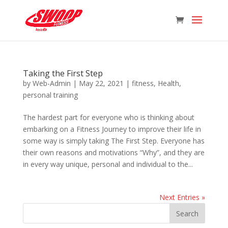
Taking the First Step
by
Web-Admin
|
May 22, 2021
|
fitness
,
Health
,
personal training
The hardest part for everyone who is thinking about
embarking on a Fitness Journey to improve their life in
some way is simply taking The First Step. Everyone has
their own reasons and motivations “Why”, and they are
in every way unique, personal and individual to the...
Next Entries »