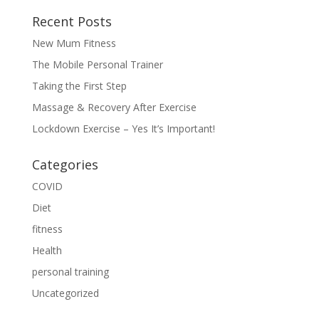
Recent Posts
New Mum Fitness
The Mobile Personal Trainer
Taking the First Step
Massage & Recovery After Exercise
Lockdown Exercise – Yes It’s Important!
Categories
COVID
Diet
fitness
Health
personal training
Uncategorized