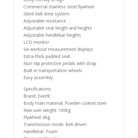
Commercial stainless steel flywheel
Silent belt drive system
Adjustable resistance
Adjustable seat length and heights
Adjustable handlebar heights
LCD monitor
Six workout measurement displays
Extra-thick padded seat
Non-slip protective pedals with strap
Built-in transportation wheels
Easy assembly
Specifications:
Brand: Everfit
Body main material: Powder-coated steel
Max user weight: 100kg
Flywheel: 6kg
Transmission mode: Belt driven
Handlebar: Foam