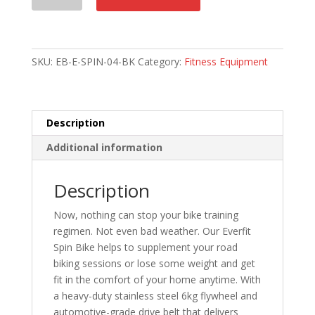
Bike
quantity
SKU:
EB-E-SPIN-04-BK
Category:
Fitness Equipment
Description
Additional information
Description
Now, nothing can stop your bike training
regimen. Not even bad weather. Our Everfit
Spin Bike helps to supplement your road
biking sessions or lose some weight and get
fit in the comfort of your home anytime. With
a heavy-duty stainless steel 6kg flywheel and
automotive-grade drive belt that delivers