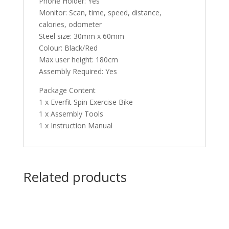
Phone Holder: Yes
Monitor: Scan, time, speed, distance,
calories, odometer
Steel size: 30mm x 60mm
Colour: Black/Red
Max user height: 180cm
Assembly Required: Yes
Package Content
1 x Everfit Spin Exercise Bike
1 x Assembly Tools
1 x Instruction Manual
Related products