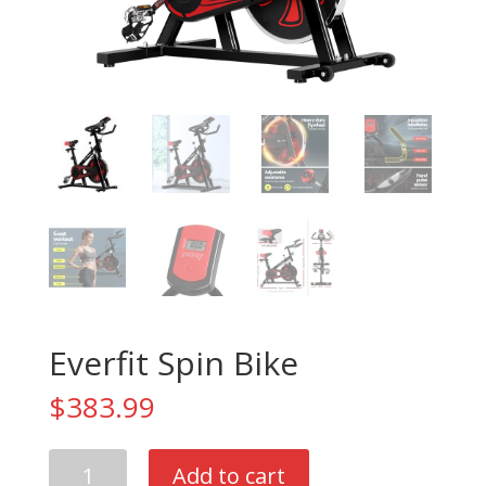
Everfit Spin Bike
$
383.99
Everfit
Add to cart
Spin