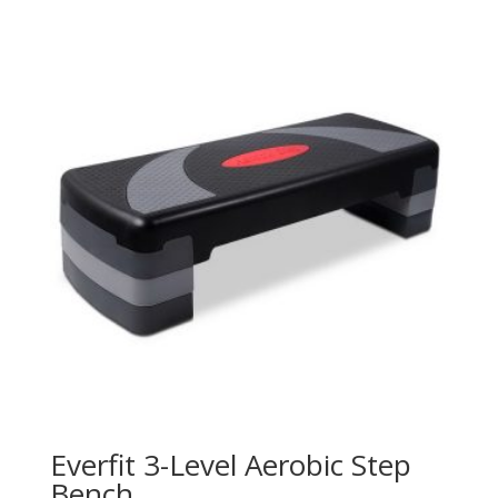
Everfit 3-Level Aerobic Step
Bench