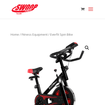
Home
/
Fitness Equipment
/ Everfit Spin Bike