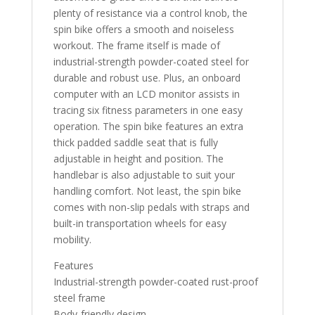
plenty of resistance via a control knob, the
spin bike offers a smooth and noiseless
workout. The frame itself is made of
industrial-strength powder-coated steel for
durable and robust use. Plus, an onboard
computer with an LCD monitor assists in
tracing six fitness parameters in one easy
operation. The spin bike features an extra
thick padded saddle seat that is fully
adjustable in height and position. The
handlebar is also adjustable to suit your
handling comfort. Not least, the spin bike
comes with non-slip pedals with straps and
built-in transportation wheels for easy
mobility.
Features
Industrial-strength powder-coated rust-proof
steel frame
Body-friendly design