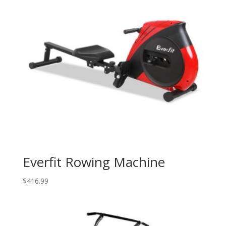
Everfit Rowing Machine
$
416.99