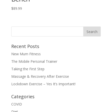
$
89.99
Recent Posts
New Mum Fitness
The Mobile Personal Trainer
Taking the First Step
Massage & Recovery After Exercise
Lockdown Exercise – Yes It’s Important!
Categories
COVID
Diet