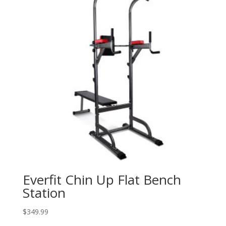
Everfit Chin Up Flat Bench
Station
$
349.99