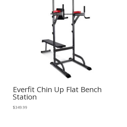
Everfit Chin Up Flat Bench
Station
$
349.99