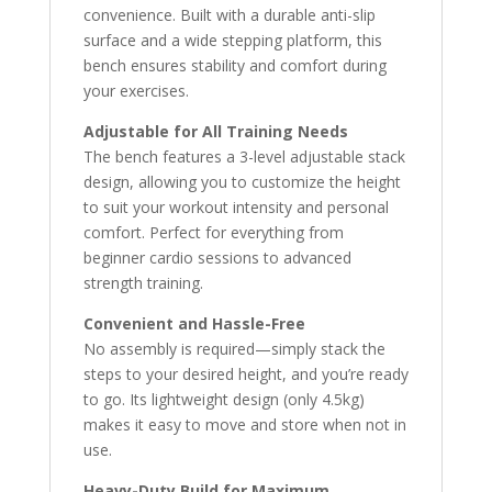
convenience. Built with a durable anti-slip
surface and a wide stepping platform, this
bench ensures stability and comfort during
your exercises.
Adjustable for All Training Needs
The bench features a 3-level adjustable stack
design, allowing you to customize the height
to suit your workout intensity and personal
comfort. Perfect for everything from
beginner cardio sessions to advanced
strength training.
Convenient and Hassle-Free
No assembly is required—simply stack the
steps to your desired height, and you’re ready
to go. Its lightweight design (only 4.5kg)
makes it easy to move and store when not in
use.
Heavy-Duty Build for Maximum