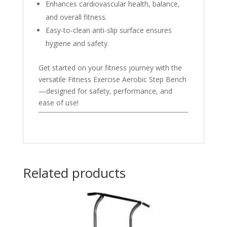
Enhances cardiovascular health, balance,
and overall fitness.
Easy-to-clean anti-slip surface ensures
hygiene and safety.
Get started on your fitness journey with the
versatile Fitness Exercise Aerobic Step Bench
—designed for safety, performance, and
ease of use!
Related products