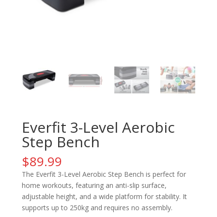
Everfit 3-Level Aerobic
Step Bench
$
89.99
The Everfit 3-Level Aerobic Step Bench is perfect for
home workouts, featuring an anti-slip surface,
adjustable height, and a wide platform for stability. It
supports up to 250kg and requires no assembly.