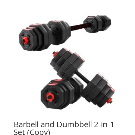
Barbell and Dumbbell 2-in-1
Set (Copy)