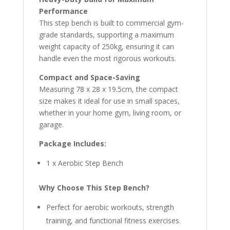
Performance
This step bench is built to commercial gym-
grade standards, supporting a maximum
weight capacity of 250kg, ensuring it can
handle even the most rigorous workouts.
Compact and Space-Saving
Measuring 78 x 28 x 19.5cm, the compact
size makes it ideal for use in small spaces,
whether in your home gym, living room, or
garage.
Package Includes:
1 x Aerobic Step Bench
Why Choose This Step Bench?
Perfect for aerobic workouts, strength
training, and functional fitness exercises.