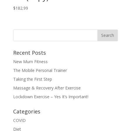
$
182.99
Recent Posts
New Mum Fitness
The Mobile Personal Trainer
Taking the First Step
Massage & Recovery After Exercise
Lockdown Exercise – Yes It’s Important!
Categories
COVID
Diet