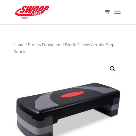
Home
/
Fitness Equipment
/ Everfit 3-Level Aerobic Step
Bench