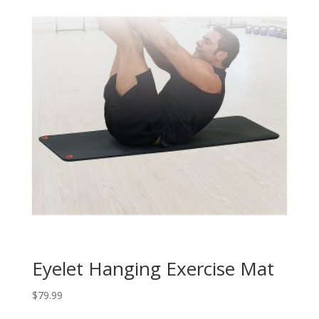
Eyelet Hanging Exercise Mat
$
79.99