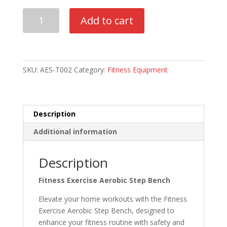
Everfit
Add to cart
3-
Level
Aerobic
Step
SKU:
AES-T002
Category:
Fitness Equipment
Bench
quantity
Description
Additional information
Description
Fitness Exercise Aerobic Step Bench
Elevate your home workouts with the Fitness
Exercise Aerobic Step Bench, designed to
enhance your fitness routine with safety and